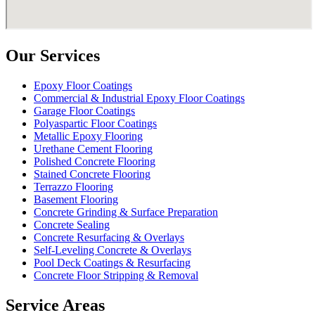
Our Services
Epoxy Floor Coatings
Commercial & Industrial Epoxy Floor Coatings
Garage Floor Coatings
Polyaspartic Floor Coatings
Metallic Epoxy Flooring
Urethane Cement Flooring
Polished Concrete Flooring
Stained Concrete Flooring
Terrazzo Flooring
Basement Flooring
Concrete Grinding & Surface Preparation
Concrete Sealing
Concrete Resurfacing & Overlays
Self-Leveling Concrete & Overlays
Pool Deck Coatings & Resurfacing
Concrete Floor Stripping & Removal
Service Areas