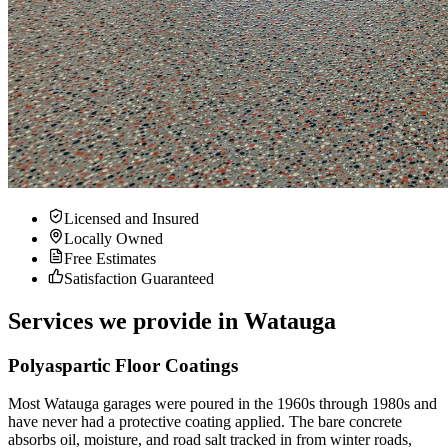
Licensed and Insured
Locally Owned
Free Estimates
Satisfaction Guaranteed
Services we provide in
Watauga
Polyaspartic Floor Coatings
Most Watauga garages were poured in the 1960s through 1980s and
have never had a protective coating applied. The bare concrete
absorbs oil, moisture, and road salt tracked in from winter roads,