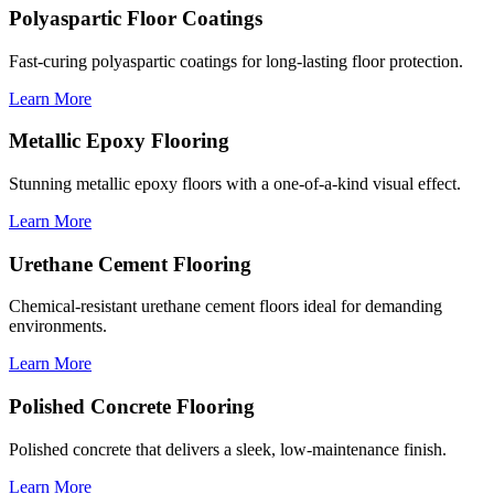
Polyaspartic Floor Coatings
Fast-curing polyaspartic coatings for long-lasting floor protection.
Learn More
Metallic Epoxy Flooring
Stunning metallic epoxy floors with a one-of-a-kind visual effect.
Learn More
Urethane Cement Flooring
Chemical-resistant urethane cement floors ideal for demanding
environments.
Learn More
Polished Concrete Flooring
Polished concrete that delivers a sleek, low-maintenance finish.
Learn More