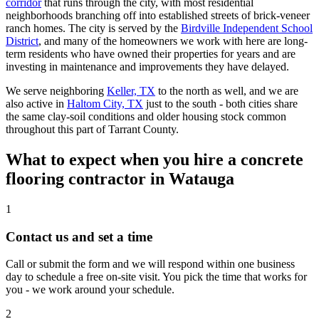
corridor
that runs through the city, with most residential
neighborhoods branching off into established streets of brick-veneer
ranch homes. The city is served by the
Birdville Independent School
District
, and many of the homeowners we work with here are long-
term residents who have owned their properties for years and are
investing in maintenance and improvements they have delayed.
We serve neighboring
Keller, TX
to the north as well, and we are
also active in
Haltom City, TX
just to the south - both cities share
the same clay-soil conditions and older housing stock common
throughout this part of Tarrant County.
What to expect when you hire a concrete
flooring contractor in
Watauga
1
Contact us and set a time
Call or submit the form and we will respond within one business
day to schedule a free on-site visit. You pick the time that works for
you - we work around your schedule.
2