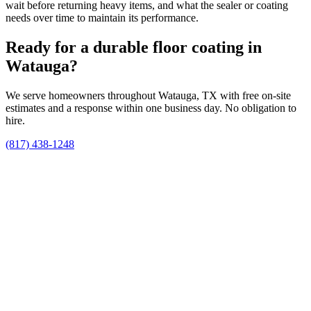
wait before returning heavy items, and what the sealer or coating
needs over time to maintain its performance.
Ready for a durable floor coating in
Watauga?
We serve homeowners throughout Watauga, TX with free on-site
estimates and a response within one business day. No obligation to
hire.
(817) 438-1248