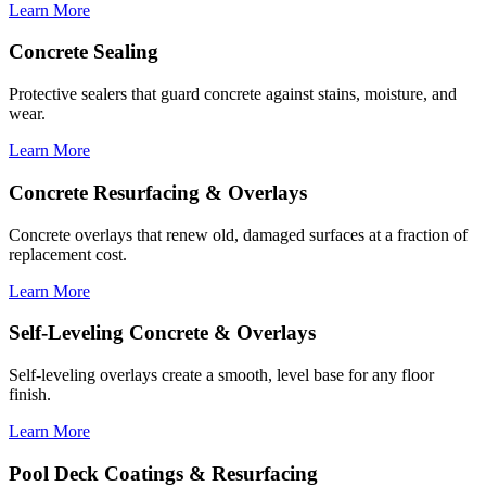
Learn More
Concrete Sealing
Protective sealers that guard concrete against stains, moisture, and
wear.
Learn More
Concrete Resurfacing & Overlays
Concrete overlays that renew old, damaged surfaces at a fraction of
replacement cost.
Learn More
Self-Leveling Concrete & Overlays
Self-leveling overlays create a smooth, level base for any floor
finish.
Learn More
Pool Deck Coatings & Resurfacing