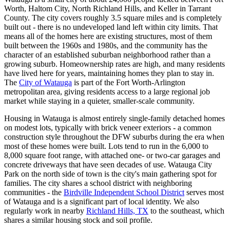
Worth, Haltom City, North Richland Hills, and Keller in Tarrant
County. The city covers roughly 3.5 square miles and is completely
built out - there is no undeveloped land left within city limits. That
means all of the homes here are existing structures, most of them
built between the 1960s and 1980s, and the community has the
character of an established suburban neighborhood rather than a
growing suburb. Homeownership rates are high, and many residents
have lived here for years, maintaining homes they plan to stay in.
The
City of Watauga
is part of the Fort Worth-Arlington
metropolitan area, giving residents access to a large regional job
market while staying in a quieter, smaller-scale community.
Housing in Watauga is almost entirely single-family detached homes
on modest lots, typically with brick veneer exteriors - a common
construction style throughout the DFW suburbs during the era when
most of these homes were built. Lots tend to run in the 6,000 to
8,000 square foot range, with attached one- or two-car garages and
concrete driveways that have seen decades of use. Watauga City
Park on the north side of town is the city's main gathering spot for
families. The city shares a school district with neighboring
communities - the
Birdville Independent School District
serves most
of Watauga and is a significant part of local identity. We also
regularly work in nearby
Richland Hills, TX
to the southeast, which
shares a similar housing stock and soil profile.