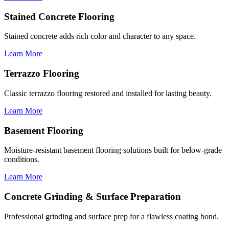
Stained Concrete Flooring
Stained concrete adds rich color and character to any space.
Learn More
Terrazzo Flooring
Classic terrazzo flooring restored and installed for lasting beauty.
Learn More
Basement Flooring
Moisture-resistant basement flooring solutions built for below-grade
conditions.
Learn More
Concrete Grinding & Surface Preparation
Professional grinding and surface prep for a flawless coating bond.