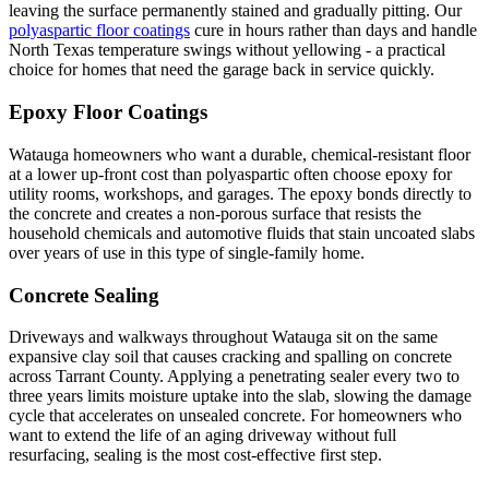
leaving the surface permanently stained and gradually pitting. Our
polyaspartic floor coatings
cure in hours rather than days and handle
North Texas temperature swings without yellowing - a practical
choice for homes that need the garage back in service quickly.
Epoxy Floor Coatings
Watauga homeowners who want a durable, chemical-resistant floor
at a lower up-front cost than polyaspartic often choose epoxy for
utility rooms, workshops, and garages. The epoxy bonds directly to
the concrete and creates a non-porous surface that resists the
household chemicals and automotive fluids that stain uncoated slabs
over years of use in this type of single-family home.
Concrete Sealing
Driveways and walkways throughout Watauga sit on the same
expansive clay soil that causes cracking and spalling on concrete
across Tarrant County. Applying a penetrating sealer every two to
three years limits moisture uptake into the slab, slowing the damage
cycle that accelerates on unsealed concrete. For homeowners who
want to extend the life of an aging driveway without full
resurfacing, sealing is the most cost-effective first step.