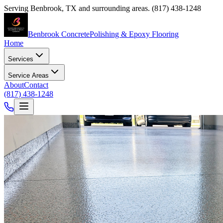
Serving
Benbrook
,
TX
and surrounding areas.
(817) 438-1248
Benbrook Concrete
Polishing & Epoxy Flooring
Home
Services
Service Areas
About
Contact
(817) 438-1248