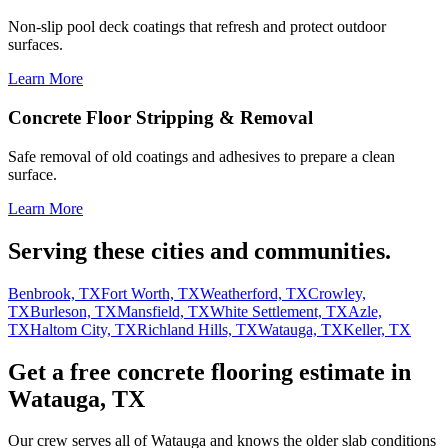
Non-slip pool deck coatings that refresh and protect outdoor
surfaces.
Learn More
Concrete Floor Stripping & Removal
Safe removal of old coatings and adhesives to prepare a clean
surface.
Learn More
Serving these cities and communities.
Benbrook, TX
Fort Worth, TX
Weatherford, TX
Crowley,
TX
Burleson, TX
Mansfield, TX
White Settlement, TX
Azle,
TX
Haltom City, TX
Richland Hills, TX
Watauga, TX
Keller, TX
Get a free concrete flooring estimate in
Watauga, TX
Our crew serves all of Watauga and knows the older slab conditions