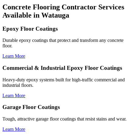
Concrete Flooring Contractor Services
Available in Watauga
Epoxy Floor Coatings
Durable epoxy coatings that protect and transform any concrete
floor.
Learn More
Commercial & Industrial Epoxy Floor Coatings
Heavy-duty epoxy systems built for high-traffic commercial and
industrial floors.
Learn More
Garage Floor Coatings
Tough, attractive garage floor coatings that resist stains and wear.
Learn More