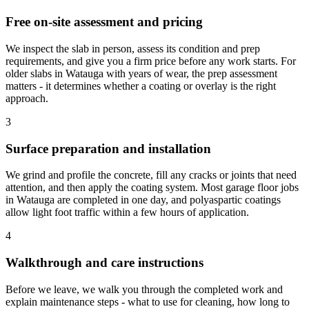
Free on-site assessment and pricing
We inspect the slab in person, assess its condition and prep
requirements, and give you a firm price before any work starts. For
older slabs in Watauga with years of wear, the prep assessment
matters - it determines whether a coating or overlay is the right
approach.
3
Surface preparation and installation
We grind and profile the concrete, fill any cracks or joints that need
attention, and then apply the coating system. Most garage floor jobs
in Watauga are completed in one day, and polyaspartic coatings
allow light foot traffic within a few hours of application.
4
Walkthrough and care instructions
Before we leave, we walk you through the completed work and
explain maintenance steps - what to use for cleaning, how long to