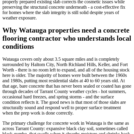
properly prepared existing slab corrects the cosmetic issues while
preserving the structural concrete underneath - a cost-effective fix
for homes where the slab integrity is still solid despite years of
weather exposure.
Why
Watauga
properties need a concrete
flooring contractor who understands local
conditions
Watauga covers only about 3.5 square miles and is completely
surrounded by Haltom City, North Richland Hills, Keller, and Fort
Worth - there is no room left to expand, and all of the housing stock
here is older. The majority of homes were built between the 1960s
and 1980s, putting most residential slabs at 40 to 60 years old. At
that age, bare concrete that has never been sealed or coated has gone
through decades of Tarrant County weather cycles - hot summers,
occasional hard freezes, and spring storms - and the surface
condition reflects it. The good news is that most of those slabs are
structurally sound and respond well to proper surface treatment
when the prep work is done correctly.
The primary challenge for concrete work in Watauga is the same as
across Tarrant County: expansive black clay soil, sometimes called
black gumbo, that swells when it absorbs moisture and shrinks back