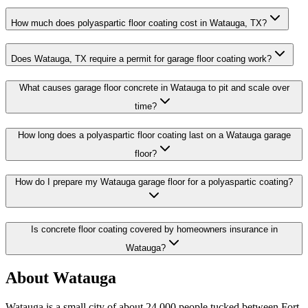
How much does polyaspartic floor coating cost in Watauga, TX?
Does Watauga, TX require a permit for garage floor coating work?
What causes garage floor concrete in Watauga to pit and scale over
time?
How long does a polyaspartic floor coating last on a Watauga garage
floor?
How do I prepare my Watauga garage floor for a polyaspartic coating?
Is concrete floor coating covered by homeowners insurance in
Watauga?
About
Watauga
Watauga is a small city of about 24,000 people tucked between Fort