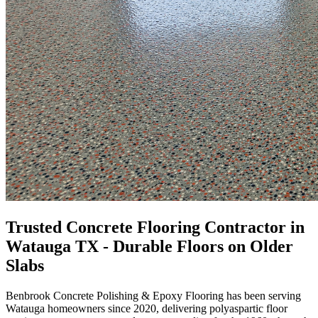
Trusted Concrete Flooring Contractor in
Watauga TX - Durable Floors on Older
Slabs
Benbrook Concrete Polishing & Epoxy Flooring
has been serving
Watauga
homeowners since
2020
, delivering polyaspartic floor