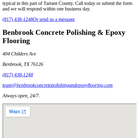
typical in this part of Tarrant County. Call today or submit the form
and we will respond within one business day.
(817) 438-1248
Or send us a message
Benbrook Concrete Polishing & Epoxy
Flooring
404 Childers Ave
Benbrook
,
TX
76126
(817) 438-1248
team@benbrookconcretepolishingandepoxyflooring.com
Always open, 24/7.