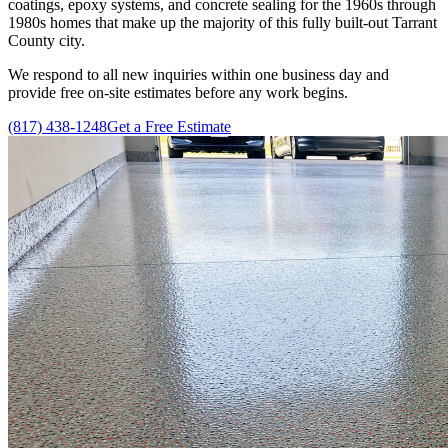
coatings, epoxy systems, and concrete sealing for the 1960s through
1980s homes that make up the majority of this fully built-out Tarrant
County city.
We respond to all new inquiries within one business day and
provide free on-site estimates before any work begins.
(817) 438-1248
Get a Free Estimate