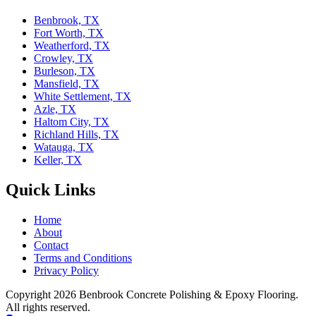
Benbrook, TX
Fort Worth, TX
Weatherford, TX
Crowley, TX
Burleson, TX
Mansfield, TX
White Settlement, TX
Azle, TX
Haltom City, TX
Richland Hills, TX
Watauga, TX
Keller, TX
Quick Links
Home
About
Contact
Terms and Conditions
Privacy Policy
Copyright 2026
Benbrook Concrete Polishing & Epoxy Flooring
.
All rights reserved.