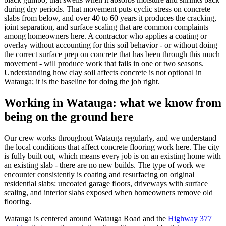
during dry periods. That movement puts cyclic stress on concrete
slabs from below, and over 40 to 60 years it produces the cracking,
joint separation, and surface scaling that are common complaints
among homeowners here. A contractor who applies a coating or
overlay without accounting for this soil behavior - or without doing
the correct surface prep on concrete that has been through this much
movement - will produce work that fails in one or two seasons.
Understanding how clay soil affects concrete is not optional in
Watauga; it is the baseline for doing the job right.
Working in
Watauga
: what we know from
being on the ground here
Our crew works throughout Watauga regularly, and we understand
the local conditions that affect concrete flooring work here. The city
is fully built out, which means every job is on an existing home with
an existing slab - there are no new builds. The type of work we
encounter consistently is coating and resurfacing on original
residential slabs: uncoated garage floors, driveways with surface
scaling, and interior slabs exposed when homeowners remove old
flooring.
Watauga is centered around Watauga Road and the
Highway 377