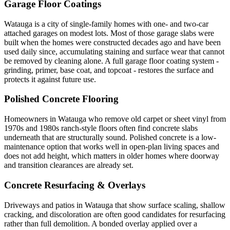
Garage Floor Coatings
Watauga is a city of single-family homes with one- and two-car
attached garages on modest lots. Most of those garage slabs were
built when the homes were constructed decades ago and have been
used daily since, accumulating staining and surface wear that cannot
be removed by cleaning alone. A full garage floor coating system -
grinding, primer, base coat, and topcoat - restores the surface and
protects it against future use.
Polished Concrete Flooring
Homeowners in Watauga who remove old carpet or sheet vinyl from
1970s and 1980s ranch-style floors often find concrete slabs
underneath that are structurally sound. Polished concrete is a low-
maintenance option that works well in open-plan living spaces and
does not add height, which matters in older homes where doorway
and transition clearances are already set.
Concrete Resurfacing & Overlays
Driveways and patios in Watauga that show surface scaling, shallow
cracking, and discoloration are often good candidates for resurfacing
rather than full demolition. A bonded overlay applied over a