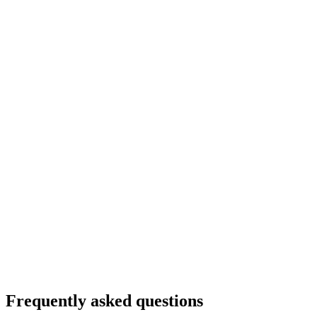
Frequently asked questions