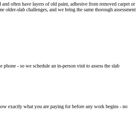
 and often have layers of old paint, adhesive from removed carpet or
ame older-slab challenges, and we bring the same thorough assessment
e phone - so we schedule an in-person visit to assess the slab
now exactly what you are paying for before any work begins - no