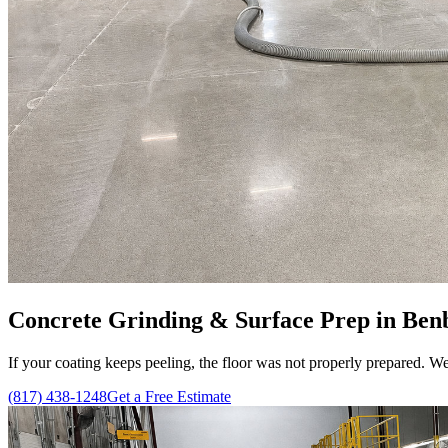
Concrete Grinding & Surface Prep in Benb
If your coating keeps peeling, the floor was not properly prepared. We
(817) 438-1248
Get a Free Estimate