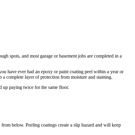
rough spots, and most garage or basement jobs are completed in a
If you have ever had an epoxy or paint coating peel within a year or
b a complete layer of protection from moisture and staining.
d up paying twice for the same floor.
p from below. Peeling coatings create a slip hazard and will keep