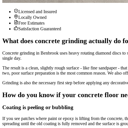
Licensed and Insured
Locally Owned
Free Estimates
Satisfaction Guaranteed
What does concrete grinding actually do f
Concrete grinding in Benbrook uses heavy rotating diamond discs to s
single day.
The result is a clean, slightly rough surface - like fine sandpaper - th
two, poor surface preparation is the most common reason. We also off
Grinding is also the necessary first step before applying any decorati
How do you know if your concrete floor ne
Coating is peeling or bubbling
If you see patches where paint or epoxy is lifting from the concrete, t
spreading until the old coating is fully removed and the surface is gro