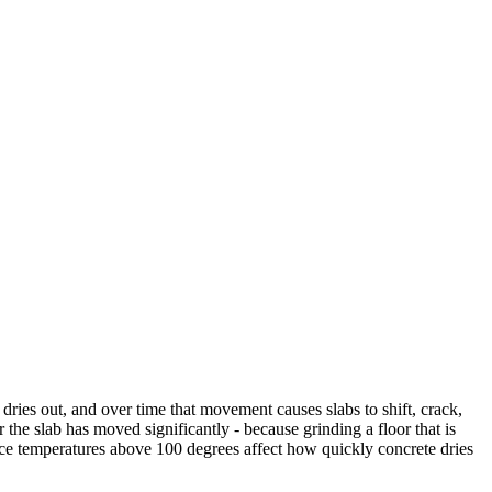
ries out, and over time that movement causes slabs to shift, crack,
e slab has moved significantly - because grinding a floor that is
nce temperatures above 100 degrees affect how quickly concrete dries