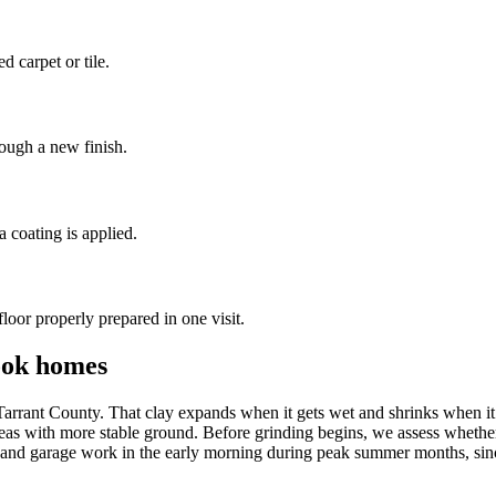
 carpet or tile.
rough a new finish.
a coating is applied.
oor properly prepared in one visit.
ook homes
arrant County. That clay expands when it gets wet and shrinks when it d
s with more stable ground. Before grinding begins, we assess whether th
ior and garage work in the early morning during peak summer months, si