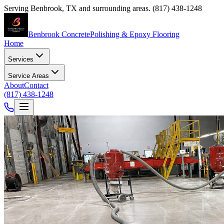
Serving
Benbrook
,
TX
and surrounding areas.
(817) 438-1248
Benbrook Concrete
Polishing & Epoxy Flooring
Home
Services
Service Areas
About
Contact
(817) 438-1248