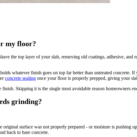
or my floor?
have the top layer of your slab, removing old coatings, adhesive, and 
at holds whatever finish goes on top far better than untreated concrete. 
er
concrete sealing
once your floor is properly prepped, giving your sla
ve finish. Skipping it is the single most avoidable reason homeowners en
eds grinding?
he original surface was not properly prepared - or moisture is pushing u
und back to bare concrete.