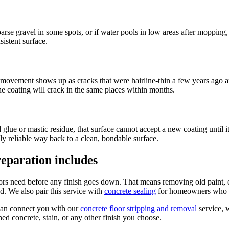
 coarse gravel in some spots, or if water pools in low areas after mopping
istent surface.
t movement shows up as cracks that were hairline-thin a few years ago a
he coating will crack in the same places within months.
ld glue or mastic residue, that surface cannot accept a new coating until 
y reliable way back to a clean, bondable surface.
eparation includes
loors need before any finish goes down. That means removing old paint
ed. We also pair this service with
concrete sealing
for homeowners who wa
can connect you with our
concrete floor stripping and removal
service,
hed concrete, stain, or any other finish you choose.