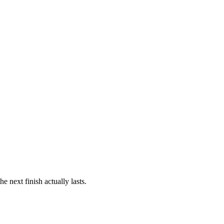
 next finish actually lasts.