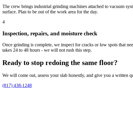
The crew brings industrial grinding machines attached to vacuum system
surface. Plan to be out of the work area for the day.
4
Inspection, repairs, and moisture check
Once grinding is complete, we inspect for cracks or low spots that nee
takes 24 to 48 hours - we will not rush this step.
Ready to stop redoing the same floor?
We will come out, assess your slab honestly, and give you a written qu
(817) 438-1248