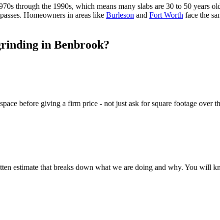
1970s through the 1990s, which means many slabs are 30 to 50 years old
g passes. Homeowners in areas like
Burleson
and
Fort Worth
face the s
grinding in Benbrook?
ace before giving a firm price - not just ask for square footage over th
itten estimate that breaks down what we are doing and why. You will k