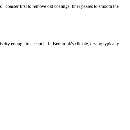
- coarser first to remove old coatings, finer passes to smooth the
s dry enough to accept it. In Benbrook's climate, drying typically