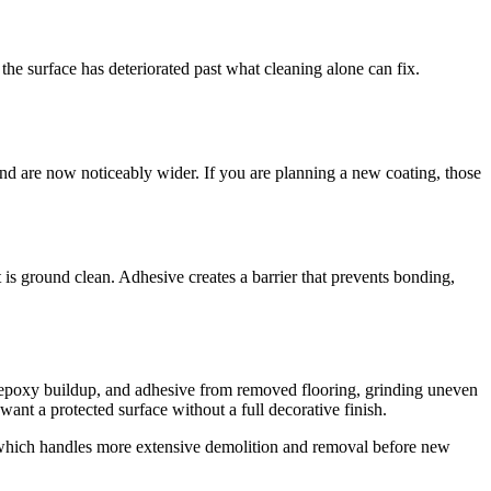
, the surface has deteriorated past what cleaning alone can fix.
nd are now noticeably wider. If you are planning a new coating, those
it is ground clean. Adhesive creates a barrier that prevents bonding,
, epoxy buildup, and adhesive from removed flooring, grinding uneven
nt a protected surface without a full decorative finish.
 which handles more extensive demolition and removal before new