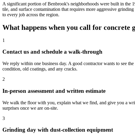
A significant portion of Benbrook's neighborhoods were built in the 
tile, and surface contamination that requires more aggressive grindin
to every job across the region.
What happens when you call for concrete 
1
Contact us and schedule a walk-through
We reply within one business day. A good contractor wants to see the sp
condition, old coatings, and any cracks.
2
In-person assessment and written estimate
We walk the floor with you, explain what we find, and give you a wr
surprises once we are on-site.
3
Grinding day with dust-collection equipment