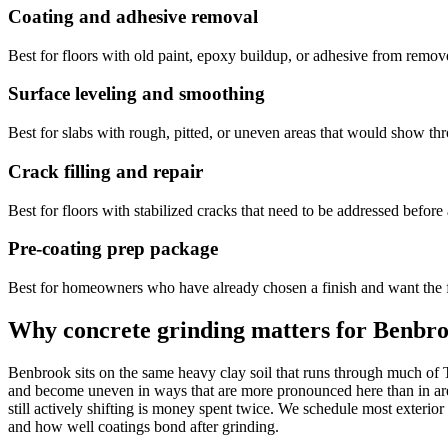
Coating and adhesive removal
Best for floors with old paint, epoxy buildup, or adhesive from removed
Surface leveling and smoothing
Best for slabs with rough, pitted, or uneven areas that would show th
Crack filling and repair
Best for floors with stabilized cracks that need to be addressed before 
Pre-coating prep package
Best for homeowners who have already chosen a finish and want the fl
Why concrete grinding matters for Benbr
Benbrook sits on the same heavy clay soil that runs through much of T
and become uneven in ways that are more pronounced here than in area
still actively shifting is money spent twice. We schedule most exter
and how well coatings bond after grinding.