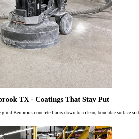
rook TX - Coatings That Stay Put
 grind Benbrook concrete floors down to a clean, bondable surface so the