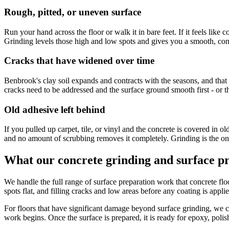
Rough, pitted, or uneven surface
Run your hand across the floor or walk it in bare feet. If it feels like
Grinding levels those high and low spots and gives you a smooth, cons
Cracks that have widened over time
Benbrook's clay soil expands and contracts with the seasons, and tha
cracks need to be addressed and the surface ground smooth first - or t
Old adhesive left behind
If you pulled up carpet, tile, or vinyl and the concrete is covered in o
and no amount of scrubbing removes it completely. Grinding is the onl
What our concrete grinding and surface pr
We handle the full range of surface preparation work that concrete f
spots flat, and filling cracks and low areas before any coating is appli
For floors that have significant damage beyond surface grinding, we 
work begins. Once the surface is prepared, it is ready for epoxy, polis