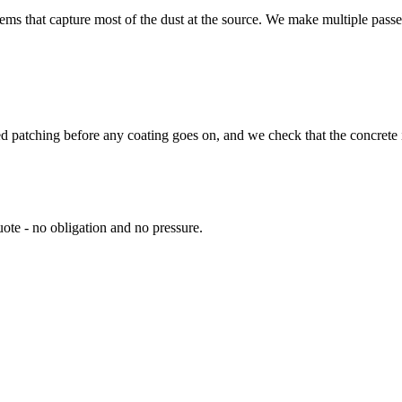
s that capture most of the dust at the source. We make multiple passes 
d patching before any coating goes on, and we check that the concrete i
ote - no obligation and no pressure.