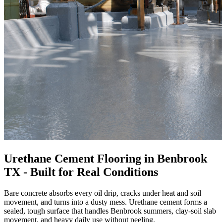
Urethane Cement Flooring in Benbrook
TX - Built for Real Conditions
Bare concrete absorbs every oil drip, cracks under heat and soil
movement, and turns into a dusty mess. Urethane cement forms a
sealed, tough surface that handles Benbrook summers, clay-soil slab
movement, and heavy daily use without peeling.