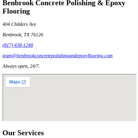
Benbrook Concrete Polishing & Epoxy
Flooring
404 Childers Ave
Benbrook
,
TX
76126
(817) 438-1248
team@benbrookconcretepolishingandepoxyflooring.com
Always open, 24/7.
Our Services