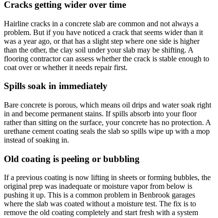
Cracks getting wider over time
Hairline cracks in a concrete slab are common and not always a
problem. But if you have noticed a crack that seems wider than it
was a year ago, or that has a slight step where one side is higher
than the other, the clay soil under your slab may be shifting. A
flooring contractor can assess whether the crack is stable enough to
coat over or whether it needs repair first.
Spills soak in immediately
Bare concrete is porous, which means oil drips and water soak right
in and become permanent stains. If spills absorb into your floor
rather than sitting on the surface, your concrete has no protection. A
urethane cement coating seals the slab so spills wipe up with a mop
instead of soaking in.
Old coating is peeling or bubbling
If a previous coating is now lifting in sheets or forming bubbles, the
original prep was inadequate or moisture vapor from below is
pushing it up. This is a common problem in Benbrook garages
where the slab was coated without a moisture test. The fix is to
remove the old coating completely and start fresh with a system