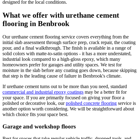
designed for the local conditions.
What we offer with urethane cement
flooring in Benbrook
Our urethane cement flooring service covers everything from the
initial slab assessment through surface prep, crack repair, the coating
pour, and a final walkthrough. The finish is available in a range of
solid colors with matte-to-satin options - it has a more understated,
industrial look compared to a high-gloss epoxy, which many
homeowners prefer for garages and utility spaces. We test for
moisture in the slab before any coating goes down, because skipping
that step is the leading cause of failure in Benbrook's climate.
If urethane cement turns out to be more than you need, standard
commercial and industrial epoxy coatings
may be a better fit for
your space. If you are primarily focused on giving your floor a
polished or decorative look, our
polished concrete flooring
service is
another option worth considering. We will be straightforward about
which choice fits your space best.
Garage and workshop floors
Best for spaces that take regular vehicle traffic, dropped tools, and