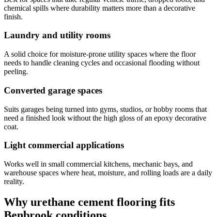
chemical spills where durability matters more than a decorative
finish.
Laundry and utility rooms
A solid choice for moisture-prone utility spaces where the floor
needs to handle cleaning cycles and occasional flooding without
peeling.
Converted garage spaces
Suits garages being turned into gyms, studios, or hobby rooms that
need a finished look without the high gloss of an epoxy decorative
coat.
Light commercial applications
Works well in small commercial kitchens, mechanic bays, and
warehouse spaces where heat, moisture, and rolling loads are a daily
reality.
Why urethane cement flooring fits
Benbrook conditions