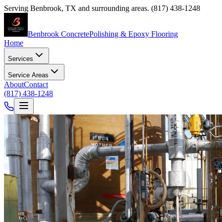
Serving
Benbrook
,
TX
and surrounding areas.
(817) 438-1248
Benbrook Concrete
Polishing & Epoxy Flooring
Home
Services
Service Areas
About
Contact
(817) 438-1248