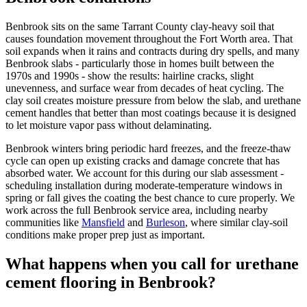
Benbrook sits on the same Tarrant County clay-heavy soil that
causes foundation movement throughout the Fort Worth area. That
soil expands when it rains and contracts during dry spells, and many
Benbrook slabs - particularly those in homes built between the
1970s and 1990s - show the results: hairline cracks, slight
unevenness, and surface wear from decades of heat cycling. The
clay soil creates moisture pressure from below the slab, and urethane
cement handles that better than most coatings because it is designed
to let moisture vapor pass without delaminating.
Benbrook winters bring periodic hard freezes, and the freeze-thaw
cycle can open up existing cracks and damage concrete that has
absorbed water. We account for this during our slab assessment -
scheduling installation during moderate-temperature windows in
spring or fall gives the coating the best chance to cure properly. We
work across the full Benbrook service area, including nearby
communities like
Mansfield
and
Burleson
, where similar clay-soil
conditions make proper prep just as important.
What happens when you call for urethane
cement flooring in Benbrook?