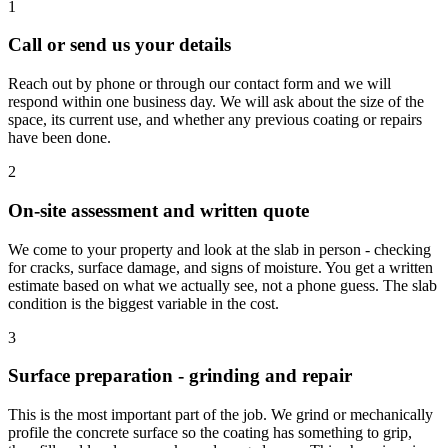
1
Call or send us your details
Reach out by phone or through our contact form and we will
respond within one business day. We will ask about the size of the
space, its current use, and whether any previous coating or repairs
have been done.
2
On-site assessment and written quote
We come to your property and look at the slab in person - checking
for cracks, surface damage, and signs of moisture. You get a written
estimate based on what we actually see, not a phone guess. The slab
condition is the biggest variable in the cost.
3
Surface preparation - grinding and repair
This is the most important part of the job. We grind or mechanically
profile the concrete surface so the coating has something to grip,