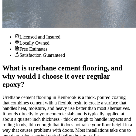
Licensed and Insured
Locally Owned
Free Estimates
Satisfaction Guaranteed
What is urethane cement flooring, and
why would I choose it over regular
epoxy?
Urethane cement flooring in Benbrook is a thick, poured coating
that combines cement with a flexible resin to create a surface that
handles heat, moisture, and heavy use better than most alternatives.
It bonds directly to your concrete slab and is typically applied at
about a quarter-inch thickness - thick enough to handle impacts and
rolling loads, thin enough that it does not raise your floor height in a
way that causes problems with doors. Most installations take one to
two days, plus a curing period before heavy traffic.