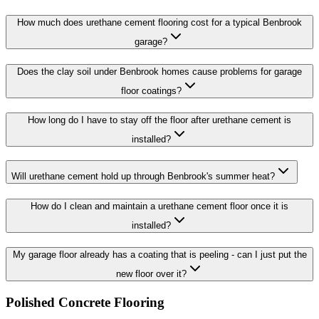
How much does urethane cement flooring cost for a typical Benbrook
garage?
Does the clay soil under Benbrook homes cause problems for garage
floor coatings?
How long do I have to stay off the floor after urethane cement is
installed?
Will urethane cement hold up through Benbrook's summer heat?
How do I clean and maintain a urethane cement floor once it is
installed?
My garage floor already has a coating that is peeling - can I just put the
new floor over it?
Polished Concrete Flooring