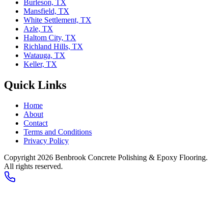
Burleson, TX
Mansfield, TX
White Settlement, TX
Azle, TX
Haltom City, TX
Richland Hills, TX
Watauga, TX
Keller, TX
Quick Links
Home
About
Contact
Terms and Conditions
Privacy Policy
Copyright 2026
Benbrook Concrete Polishing & Epoxy Flooring
.
All rights reserved.