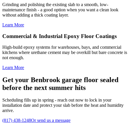
Grinding and polishing the existing slab to a smooth, low-
maintenance finish - a good option when you want a clean look
without adding a thick coating layer.
Learn More
Commercial & Industrial Epoxy Floor Coatings
High-build epoxy systems for warehouses, bays, and commercial
kitchens where urethane cement may be overkill but bare concrete is
not enough.
Learn More
Get your Benbrook garage floor sealed
before the next summer hits
Scheduling fills up in spring - reach out now to lock in your
installation date and protect your slab before the heat and humidity
arrive.
(817) 438-1248
Or send us a message