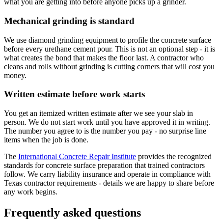
what you are getting into before anyone picks up a grinder.
Mechanical grinding is standard
We use diamond grinding equipment to profile the concrete surface
before every urethane cement pour. This is not an optional step - it is
what creates the bond that makes the floor last. A contractor who
cleans and rolls without grinding is cutting corners that will cost you
money.
Written estimate before work starts
You get an itemized written estimate after we see your slab in
person. We do not start work until you have approved it in writing.
The number you agree to is the number you pay - no surprise line
items when the job is done.
The
International Concrete Repair Institute
provides the recognized
standards for concrete surface preparation that trained contractors
follow. We carry liability insurance and operate in compliance with
Texas contractor requirements - details we are happy to share before
any work begins.
Frequently asked questions