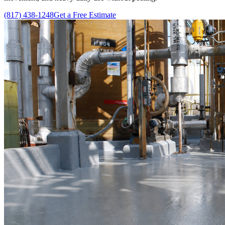
(817) 438-1248
Get a Free Estimate