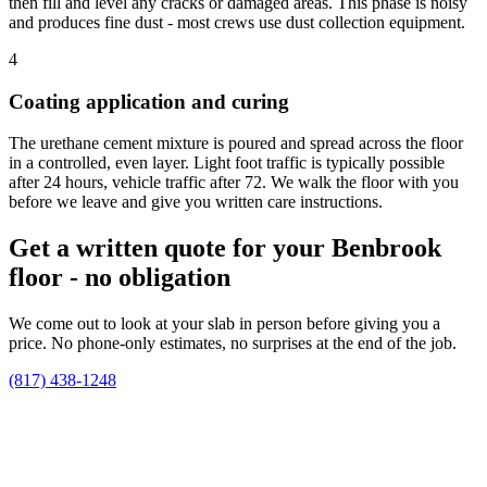
then fill and level any cracks or damaged areas. This phase is noisy
and produces fine dust - most crews use dust collection equipment.
4
Coating application and curing
The urethane cement mixture is poured and spread across the floor
in a controlled, even layer. Light foot traffic is typically possible
after 24 hours, vehicle traffic after 72. We walk the floor with you
before we leave and give you written care instructions.
Get a written quote for your Benbrook
floor - no obligation
We come out to look at your slab in person before giving you a
price. No phone-only estimates, no surprises at the end of the job.
(817) 438-1248