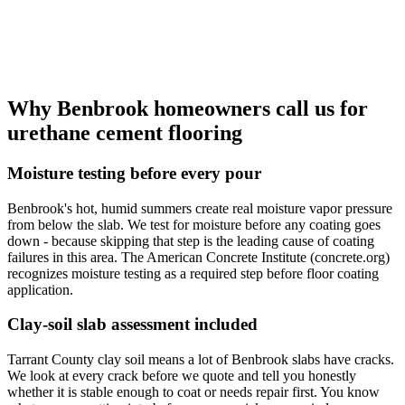
Why Benbrook homeowners call us for
urethane cement flooring
Moisture testing before every pour
Benbrook's hot, humid summers create real moisture vapor pressure
from below the slab. We test for moisture before any coating goes
down - because skipping that step is the leading cause of coating
failures in this area. The American Concrete Institute (concrete.org)
recognizes moisture testing as a required step before floor coating
application.
Clay-soil slab assessment included
Tarrant County clay soil means a lot of Benbrook slabs have cracks.
We look at every crack before we quote and tell you honestly
whether it is stable enough to coat or needs repair first. You know