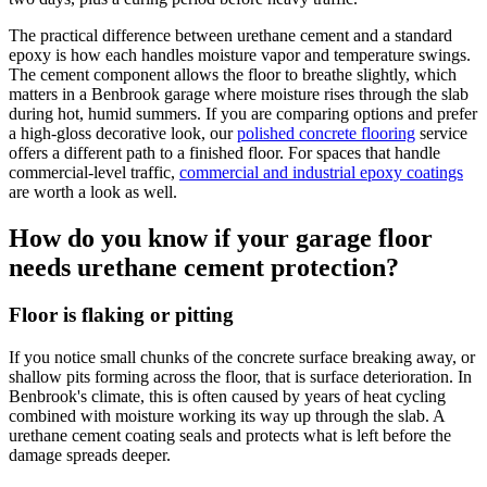
The practical difference between urethane cement and a standard
epoxy is how each handles moisture vapor and temperature swings.
The cement component allows the floor to breathe slightly, which
matters in a Benbrook garage where moisture rises through the slab
during hot, humid summers. If you are comparing options and prefer
a high-gloss decorative look, our
polished concrete flooring
service
offers a different path to a finished floor. For spaces that handle
commercial-level traffic,
commercial and industrial epoxy coatings
are worth a look as well.
How do you know if your garage floor
needs urethane cement protection?
Floor is flaking or pitting
If you notice small chunks of the concrete surface breaking away, or
shallow pits forming across the floor, that is surface deterioration. In
Benbrook's climate, this is often caused by years of heat cycling
combined with moisture working its way up through the slab. A
urethane cement coating seals and protects what is left before the
damage spreads deeper.