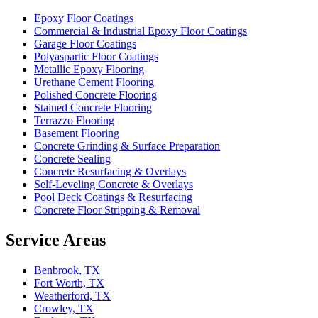
Epoxy Floor Coatings
Commercial & Industrial Epoxy Floor Coatings
Garage Floor Coatings
Polyaspartic Floor Coatings
Metallic Epoxy Flooring
Urethane Cement Flooring
Polished Concrete Flooring
Stained Concrete Flooring
Terrazzo Flooring
Basement Flooring
Concrete Grinding & Surface Preparation
Concrete Sealing
Concrete Resurfacing & Overlays
Self-Leveling Concrete & Overlays
Pool Deck Coatings & Resurfacing
Concrete Floor Stripping & Removal
Service Areas
Benbrook, TX
Fort Worth, TX
Weatherford, TX
Crowley, TX